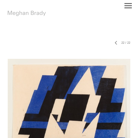
22
/
22