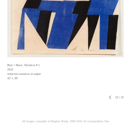
Blue + Black, Woodcut # 1
2010
reduction woodcut on paper
42" x 36"
22
/
22
All images copyright of Meghan Brady, 2005-2021
An icompendium Site