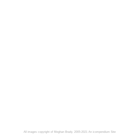
All images copyright of Meghan Brady, 2005-2021
An icompendium Site