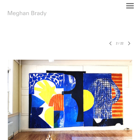
2
/
22