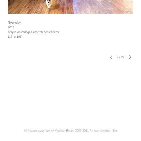
'Everyday'
2018
acrylic on collaged unstretched canvas
115" x 195"
2
/
22
All images copyright of Meghan Brady, 2005-2021
An icompendium Site