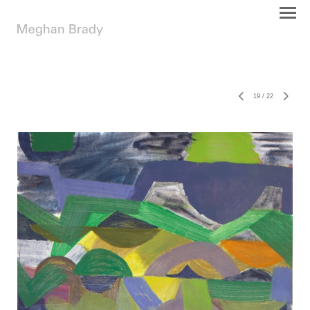
19
/
22