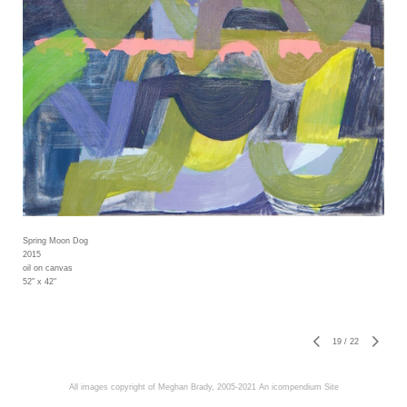
Spring Moon Dog
2015
oil on canvas
52" x 42"
19
/
22
All images copyright of Meghan Brady, 2005-2021
An icompendium Site